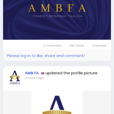
0 Comments
280 Views
0 Reviews
Please log in to like, share and comment!
updated the profile picture
AMB FA
a month ago
-