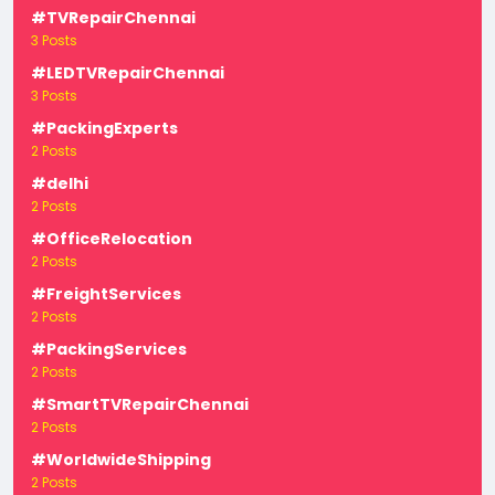
#TVRepairChennai
3 Posts
#LEDTVRepairChennai
3 Posts
#PackingExperts
2 Posts
#delhi
2 Posts
#OfficeRelocation
2 Posts
#FreightServices
2 Posts
#PackingServices
2 Posts
#SmartTVRepairChennai
2 Posts
#WorldwideShipping
2 Posts