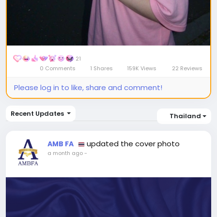
21
0 Comments
1 Shares
159K Views
22 Reviews
Please log in to like, share and comment!
Recent Updates
Thailand
updated the cover photo
AMB FA
a month ago
-