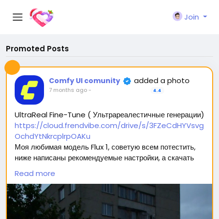
Join
Promoted Posts
added a photo
Comfy UI comunity
7 months ago
-
4.4
UltraReal Fine-Tune ( Ультрареалестичные генерации)
https://cloud.frendvibe.com/drive/s/3FZeCdHYVsvg
OchdYtNkrcplrpOAKu
Моя любимая модель Flux 1, советую всем потестить,
ниже написаны рекомендуемые настройки, а скачать
можно перейдя по ссылке (сайт безопасен, это наше
Read more
облако. Модели будут обновляться, но ссылка
останется прежней) 🥰
Вас ждет 2 типа модели: