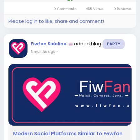
0 Comments
455 Views
0 Reviews
Please log in to like, share and comment!
added blog
Fiwfan Sideline
PARTY
3 months ago
-
Modern Social Platforms Similar to Fewfan