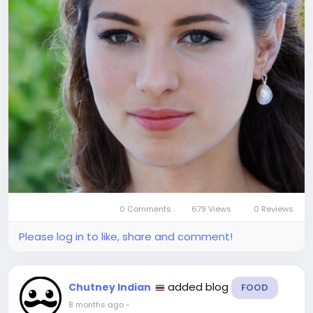
0 Comments
679 Views
0 Reviews
Please log in to like, share and comment!
added blog
Chutney Indian
FOOD
8 months ago
-