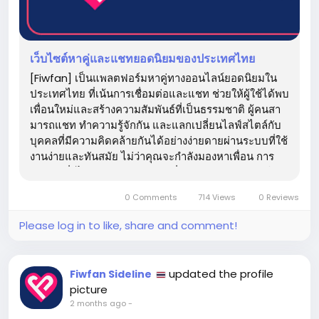
เว็บไซต์หาคู่และแชทยอดนิยมของประเทศไทย
[Fiwfan] เป็นแพลตฟอร์มหาคู่ทางออนไลน์ยอดนิยมใน
ประเทศไทย ที่เน้นการเชื่อมต่อและแชท ช่วยให้ผู้ใช้ได้พบ
เพื่อนใหม่และสร้างความสัมพันธ์ที่เป็นธรรมชาติ ผู้คนสา
มารถแชท ทำความรู้จักกัน และแลกเปลี่ยนไลฟ์สไตล์กับ
บุคคลที่มีความคิดคล้ายกันได้อย่างง่ายดายผ่านระบบที่ใช้
งานง่ายและทันสมัย ​​ไม่ว่าคุณจะกำลังมองหาเพื่อน การ
สนทนาทั่วไป หรือความสัมพันธ์ที่จริงจัง [Fiwfan] ทำให้
การเชื่อมต่อกับผู้คนใหม่ๆ...
0 Comments
714 Views
0 Reviews
Please log in to like, share and comment!
updated the profile
Fiwfan Sideline
picture
2 months ago
-