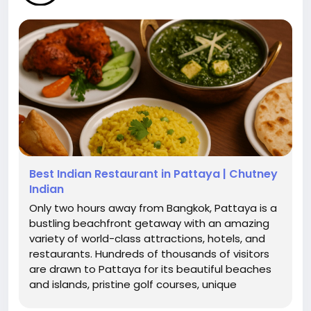
Best Indian Restaurant in Pattaya | Chutney
Indian
Only two hours away from Bangkok, Pattaya is a
bustling beachfront getaway with an amazing
variety of world-class attractions, hotels, and
restaurants. Hundreds of thousands of visitors
are drawn to Pattaya for its beautiful beaches
and islands, pristine golf courses, unique
temples, thriving nightlife, and incredible food.