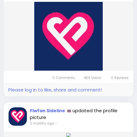
0 Comments
459 Views
0 Reviews
Please log in to like, share and comment!
updated the profile
Fiwfan Sideline
picture
2 months ago
-