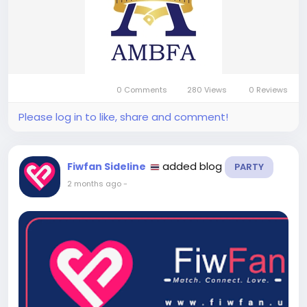
0 Comments
280 Views
0 Reviews
Please log in to like, share and comment!
added blog
Fiwfan Sideline
PARTY
2 months ago
-