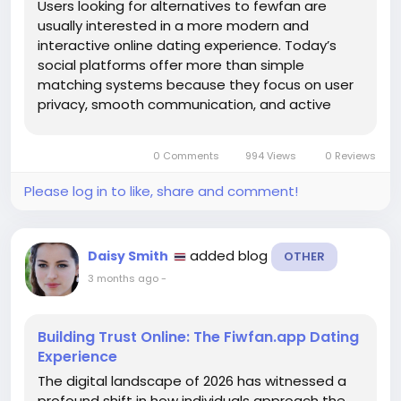
Users looking for alternatives to fewfan are
usually interested in a more modern and
interactive online dating experience. Today’s
social platforms offer more than simple
matching systems because they focus on user
privacy, smooth communication, and active
communities. Many applications now include
smart recommendations, real-time messaging,
0 Comments
994 Views
0 Reviews
and profile verification features that help...
Please log in to like, share and comment!
added blog
Daisy Smith
OTHER
3 months ago
-
Building Trust Online: The Fiwfan.app Dating
Experience
The digital landscape of 2026 has witnessed a
profound shift in how individuals approach the