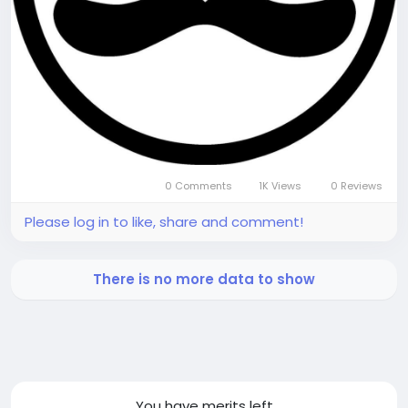
0 Comments
1K Views
0 Reviews
Please log in to like, share and comment!
There is no more data to show
You have
merits left