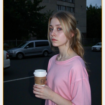
1. Полная модель SafeTensor (самая лучшая)
(данный файл нужно поместить в папку "diffusion
model")
2. GGUF модель (подходит для видеокарт с
небольшим обьемом видеопамяти) (данный файл
нужно поместить в папку "unet")
(Рекомендуемые настройки для генерации)
Sampler: Use DPM++ 2M samplers for smooth and
consistent outputs.
Steps: Aim for 30–50 steps to capture finer details
without over-processing.
Scheduler: Beta Scheduler remains the best choice
for this checkpoint.
#flux1
#Checkpoint
#ultrareal
#imagegenerate
#safetensors
#gguf