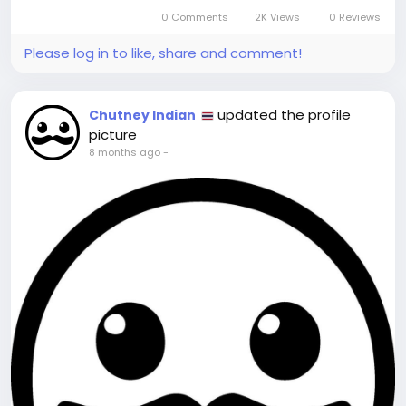
Pattaya’s culinary diversity is unparalleled. You
0 Comments
2K Views
0 Reviews
can find...
Please log in to like, share and comment!
updated the profile
Chutney Indian
picture
8 months ago
-