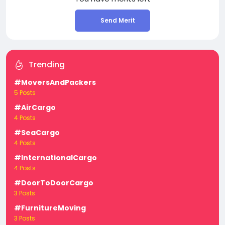
Send Merit
Trending
#MoversAndPackers
5 Posts
#AirCargo
4 Posts
#SeaCargo
4 Posts
#InternationalCargo
4 Posts
#DoorToDoorCargo
3 Posts
#FurnitureMoving
3 Posts