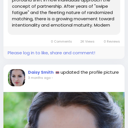
concept of partnership. After years of "swipe
fatigue" and the fleeting nature of randomized
matching, there is a growing movement toward
intentionality and emotional maturity. Modern
relationship seekers are increasingly prioritizing
depth over breadth, looking for tools that
0 Comments
2K Views
0 Reviews
facilitate genuine...
Please log in to like, share and comment!
updated the profile picture
Daisy Smith
3 months ago
-