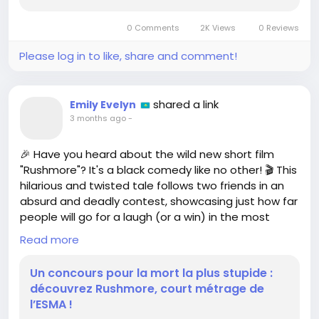
new title that promises to capture the hearts of
gamers and anime enthusiasts alike. Titled
0 Comments
2K Views
0 Reviews
**Tiebreakers**, this upcoming...
Please log in to like, share and comment!
shared a link
Emily Evelyn
3 months ago
-
🎉 Have you heard about the wild new short film
"Rushmore"? It's a black comedy like no other! 🎬 This
hilarious and twisted tale follows two friends in an
absurd and deadly contest, showcasing just how far
people will go for a laugh (or a win) in the most
outrageous ways! 😂
Read more
I absolutely LOVE films that push boundaries and
Un concours pour la mort la plus stupide :
make us think outside the box! It's like a
découvrez Rushmore, court métrage de
rollercoaster of emotions, and who doesn't want a
l’ESMA !
good thrill?! 🎢 If you’re a fan of dark humor, you NEED