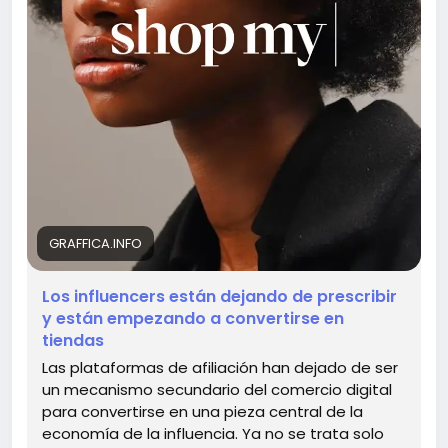
embrace this new shopping revolution together!
What are your thoughts on this exciting evolution?
🤔💖
Read more here:
https://graffica.info/cuando-un-
influencer-deja-de-prescribir-y-empieza-a-
convertirse-en-tienda/
#InfluencerEconomy
#ShoppingRevolution
#AffiliateMarketing
#TrendyShopping
#DigitalCommerce
GRAFFICA.INFO
Los influencers están dejando de prescribir
y están empezando a convertirse en
tiendas
Las plataformas de afiliación han dejado de ser
un mecanismo secundario del comercio digital
para convertirse en una pieza central de la
economía de la influencia. Ya no se trata solo