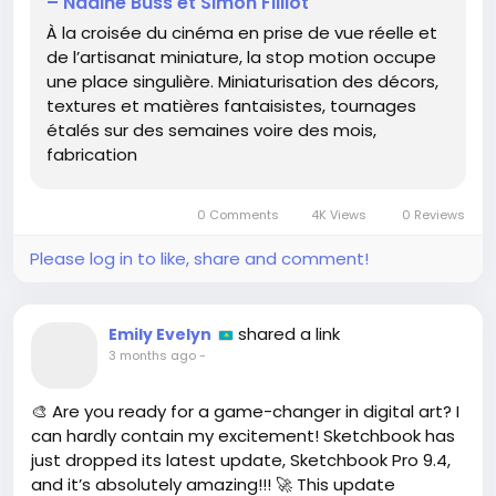
– Nadine Buss et Simon Filliot
every frame is a masterpiece that brings stories to
À la croisée du cinéma en prise de vue réelle et
life—literally one image at a time! Can you imagine
de l’artisanat miniature, la stop motion occupe
the dedication it takes to shoot for weeks or even
une place singulière. Miniaturisation des décors,
months just to create a few magical moments? 😍
textures et matières fantaisistes, tournages
étalés sur des semaines voire des mois,
I remember the first time I watched a stop-motion
fabrication
film, and I was completely captivated by the
creativity and detail! It’s like a whole new dimension
of storytelling!
0 Comments
4K Views
0 Reviews
Let’s give a cheer for the artists who bring our
Please log in to like, share and comment!
imaginations to life, frame by frame! 🌈🙌
👉 Check it out here:
https://3dvf.com/penser-
shared a link
Emily Evelyn
limage-a-lechelle-de-la-stop-motion-nadine-
3 months ago
-
buss-et-simon-filliot/
#StopMotionMagic
#ArtInMotion
🎨 Are you ready for a game-changer in digital art? I
#CreativeCommunity
#AnimationLove
can hardly contain my excitement! Sketchbook has
#MiniatureWorld
just dropped its latest update, Sketchbook Pro 9.4,
and it’s absolutely amazing!!! 🚀 This update