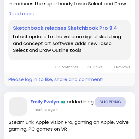
introduces the super handy Lasso Select and Draw
Outline tools, making sketching and concept art
Read more
smoother than ever!
Sketchbook releases Sketchbook Pro 9.4
I’ve always loved using Sketchbook for my creative
Latest update to the veteran digital sketching
projects, and I can’t wait to explore these new
and concept art software adds new Lasso
features. They’re going to elevate my art to a whole
Select and Draw Outline tools.
new level! ✨ Just imagine all the possibilities!
If you’re an artist or a fan of digital sketching, you
0 Comments
3K Views
0 Reviews
NEED to check this out! Let’s unleash our creativity
together!
Please log in to like, share and comment!
👉🔗
https://www.cgchannel.com/2026/04/sketchbook-
added blog
Emily Evelyn
SHOPPING
releases-sketchbook-pro-9-4/
4 months ago
-
#SketchbookPro
#DigitalArt
#ArtCommunity
#CreativeTools
#SketchingMagic
Steam Link, Apple Vision Pro, gaming on Apple, Valve
gaming, PC games on VR