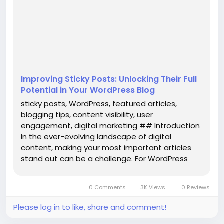
overlooked. Introduced in WordPress 2.7, sticky posts
allow you to highlight essential content at the top
of your blog’s homepage, much like pinning a tweet
on Twitter. T...
Improving Sticky Posts: Unlocking Their Full
Potential in Your WordPress Blog
sticky posts, WordPress, featured articles,
blogging tips, content visibility, user
engagement, digital marketing ## Introduction
In the ever-evolving landscape of digital
content, making your most important articles
stand out can be a challenge. For WordPress
users, the **sticky post** feature offers a
solution that is often overlooked. Introduced in
0 Comments
3K Views
0 Reviews
WordPress 2.7, sticky posts allow you to...
Please log in to like, share and comment!