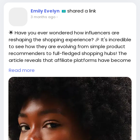
shared a link
Emily Evelyn
3 months ago
-
🌟 Have you ever wondered how influencers are
reshaping the shopping experience? 🎉 It's incredible
to see how they are evolving from simple product
recommenders to full-fledged shopping hubs! The
article reveals that affiliate platforms have become
the heartbeat of influencer marketing, turning
Read more
recommendations into a structured, measurable,
and monetized process! 💰✨
As a fan of following my favorite influencers, I love
seeing them curate collections of products that
reflect their style. It's like shopping with a trendy
best friend! 🛍️👗 And who doesn't want that?
This shift is not just a trend; it's a game-changer for
both creators and consumers! Let's get ready to