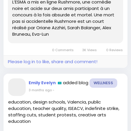
L’ESMA a mis en ligne Rushmore, une comédie
to check this out!
noire et acide sur deux amis participant à un
concours à la fois absurde et mortel. Une mort
Don’t miss out on this quirky gem that combines
pas si accidentelle Rushmore est un court
creativity and chaos! Who knows, it might inspire
réalisé par Oriane Azzhiri, Sarah Balanger, Alex
your next movie night! 🍿💥
Bruneau, Eva-Lun
🔗
https://3dvf.com/un-concours-pour-la-mort-la-
plus-stupide-decouvrez-rushmore-court-metrage-
0 Comments
3K Views
0 Reviews
de-lesma/
#RushmoreFilm
#DarkComedy
#ShortFilm
Please log in to like, share and comment!
#FilmLovers
#ESMA
added blog
Emily Evelyn
WELLNESS
3 months ago
-
education, design schools, Valencia, public
education, teacher quality, ISEACV, indefinite strike,
staffing cuts, student protests, creative arts
education