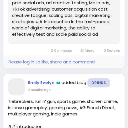
paid social ads, ad creative testing, Meta ads,
TikTok advertising, customer acquisition cost,
creative fatigue, scaling ads, digital marketing
strategies ## Introduction In the fast-paced
world of digital marketing, the ability to
effectively test and scale paid social ad
creative is crucial for brands looking to maximize
their return on investment (ROI). Platforms like
0 Comments
2K Views
0 Reviews
Meta and TikTok offer...
Please log in to like, share and comment!
added blog
Emily Evelyn
DRINKS
2 months ago
-
Tiebreakers, run n’ gun, sports game, shonen anime,
intense gameplay, gaming news, AG French Direct,
multiplayer gaming, indie games
## Introduction