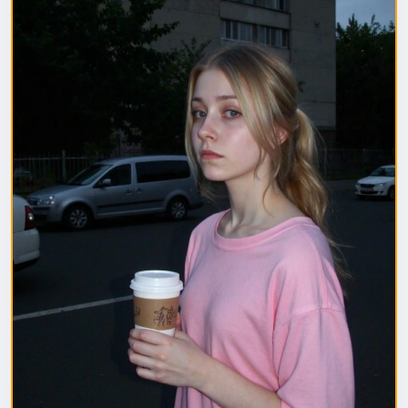
1. Полная модель SafeTensor (самая лучшая)
(данный файл нужно поместить в папку "diffusion
model")
2. GGUF модель (подходит для видеокарт с
небольшим обьемом видеопамяти) (данный файл
нужно поместить в папку "unet")
(Рекомендуемые настройки для генерации)
Sampler: Use DPM++ 2M samplers for smooth and
consistent outputs.
Steps: Aim for 30–50 steps to capture finer details
without over-processing.
Scheduler: Beta Scheduler remains the best choice
for this checkpoint.
#flux1
#Checkpoint
#ultrareal
#imagegenerate
#safetensors
#gguf