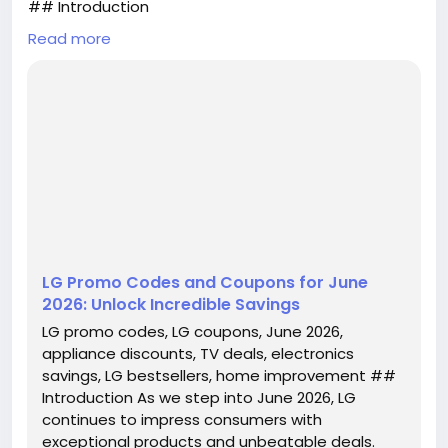
## Introduction
Read more
As we step into June 2026, LG continues to impress
consumers with exceptional products and
unbeatable deals. Whether you’re in the market for
high-quality appliances or the latest in home
entertainment technology, now is the perfect time
to take advantage of LG promo codes and coupons
that can help you save big. With discounts reaching
up to 20% off select...
LG Promo Codes and Coupons for June
2026: Unlock Incredible Savings
LG promo codes, LG coupons, June 2026,
appliance discounts, TV deals, electronics
savings, LG bestsellers, home improvement ##
Introduction As we step into June 2026, LG
continues to impress consumers with
exceptional products and unbeatable deals.