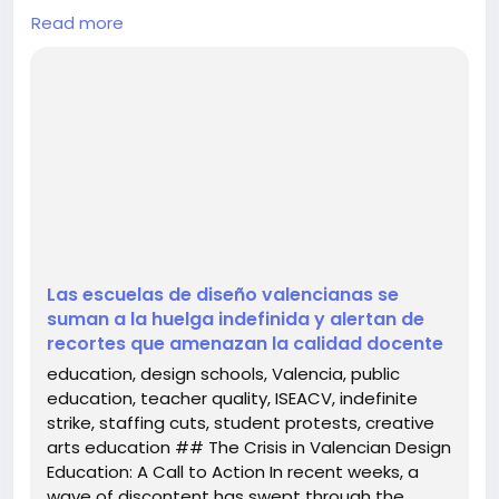
## The Crisis in Valencian Design Education: A Call
Read more
to Action
In recent weeks, a wave of discontent has swept
through the educational landscape of the
Comunitat Valenciana, particularly impacting the
region's esteemed design schools. The Escuela de
Arte y Superior de Diseño (EASD) has rallied to join
an indefinite strike, highlighting not o...
Las escuelas de diseño valencianas se
suman a la huelga indefinida y alertan de
recortes que amenazan la calidad docente
education, design schools, Valencia, public
education, teacher quality, ISEACV, indefinite
strike, staffing cuts, student protests, creative
arts education ## The Crisis in Valencian Design
Education: A Call to Action In recent weeks, a
wave of discontent has swept through the