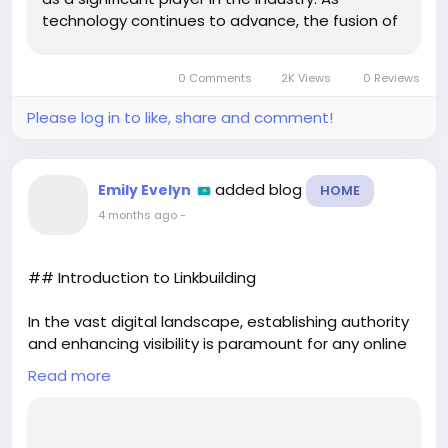
technology continues to advance, the fusion of
traditional gaming and VR is becoming
increasingly seamless. One of the most exciting
0 Comments
2K Views
0 Reviews
developments in this realm is...
Please log in to like, share and comment!
added blog
Emily Evelyn
HOME
4 months ago
-
## Introduction to Linkbuilding
In the vast digital landscape, establishing authority
and enhancing visibility is paramount for any online
business or website. One of the key strategies to
Read more
achieve this is through linkbuilding. But what exactly
is linkbuilding, and why is it crucial for your online
success? This comprehensive guide will delve into