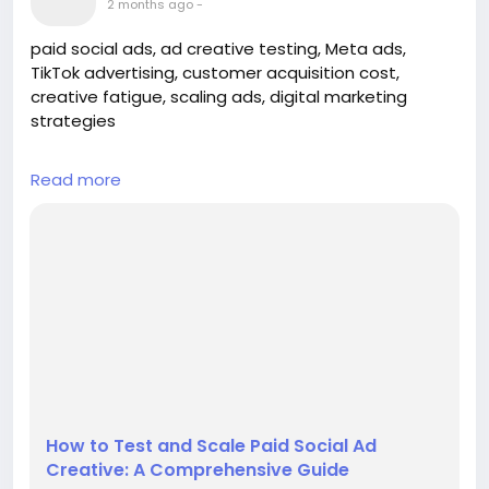
2 months ago
-
paid social ads, ad creative testing, Meta ads,
TikTok advertising, customer acquisition cost,
creative fatigue, scaling ads, digital marketing
strategies
## Introduction
Read more
In the fast-paced world of digital marketing, the
ability to effectively test and scale paid social ad
creative is crucial for brands looking to maximize
their return on investment (ROI). Platforms like Meta
and TikTok offer immense potential for reaching
targeted audiences, but without a structured
approach to testing and sc...
How to Test and Scale Paid Social Ad
Creative: A Comprehensive Guide