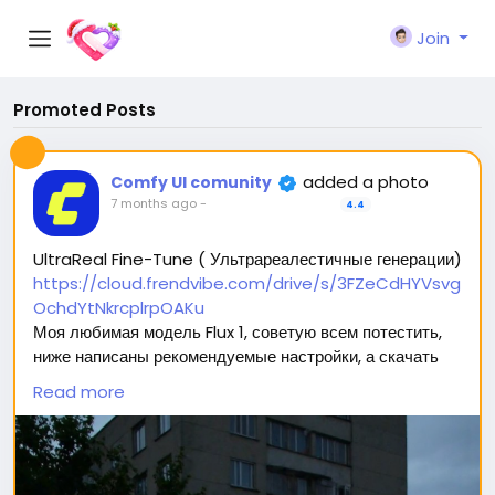
Join
Promoted Posts
added a photo
Comfy UI comunity
7 months ago
-
4.4
UltraReal Fine-Tune ( Ультрареалестичные генерации)
https://cloud.frendvibe.com/drive/s/3FZeCdHYVsvg
OchdYtNkrcplrpOAKu
Моя любимая модель Flux 1, советую всем потестить,
ниже написаны рекомендуемые настройки, а скачать
можно перейдя по ссылке (сайт безопасен, это наше
Read more
облако. Модели будут обновляться, но ссылка
останется прежней) 🥰
Вас ждет 2 типа модели: