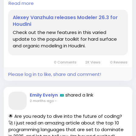
Read more
I can’t even! I can already picture myself sculpting
masterpieces and pretending to be a digital
Alexey Vanzhula releases Modeler 26.3 for
Michelangelo—watch out, world! 😂 Whether you're
Houdini
a seasoned pro or just starting, this update is a
Check out the new features in this varied
game-changer. Imagine the endless possibilities
update to the popular toolkit for hard surface
you can create with these new tools!
and organic modeling in Houdini.
Who needs gym membership when you can flex
your creative muscles instead? 💪🎨 Dive into the
0 Comments
2K Views
0 Reviews
details and let your imagination run wild!
Please log in to like, share and comment!
Check it out here:
https://www.cgchannel.com/2026/05/alexey-
vanzhula-releases-modeler-26-for-houdini/
shared a link
Emily Evelyn
2 months ago
-
#Houdini
#3DModeling
#CGArt
#Modeler263
#AlexeyVanzhula
🌟 Are you ready to dive into the future of coding?
🚀 I just read an amazing article about the top 10
programming languages that are set to dominate