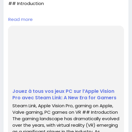
## Introduction
The gaming landscape has dramatically evolved
Read more
over the years, with virtual reality (VR) emerging as
a significant player in the industry. As technology
continues to advance, the fusion of traditional
gaming and VR is becoming increasingly seamless.
One of the most exciting developments in this
realm is Valve's official launch of the Steam Link
application for Apple's Vision Pro headset. This
innovative ...
Jouez à tous vos jeux PC sur l’Apple Vision
Pro avec Steam Link: A New Era for Gamers
Steam Link, Apple Vision Pro, gaming on Apple,
Valve gaming, PC games on VR ## Introduction
The gaming landscape has dramatically evolved
over the years, with virtual reality (VR) emerging
as a significant player in the industry. As