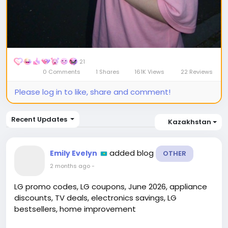
21
0 Comments
1 Shares
161K Views
22 Reviews
Please log in to like, share and comment!
Recent Updates
Kazakhstan
added blog
Emily Evelyn
OTHER
2 months ago
-
LG promo codes, LG coupons, June 2026, appliance
discounts, TV deals, electronics savings, LG
bestsellers, home improvement