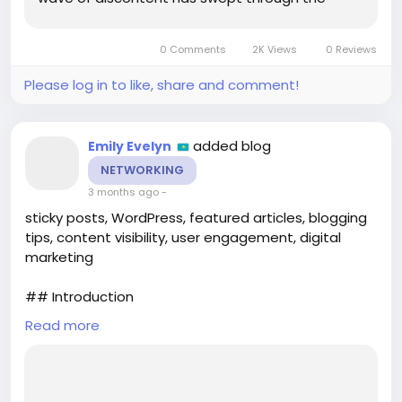
educational landscape of the Comunitat
Valenciana, particularly impacting the region's
0 Comments
2K Views
0 Reviews
esteemed design schools. The...
Please log in to like, share and comment!
added blog
Emily Evelyn
NETWORKING
3 months ago
-
sticky posts, WordPress, featured articles, blogging
tips, content visibility, user engagement, digital
marketing
## Introduction
Read more
In the ever-evolving landscape of digital content,
making your most important articles stand out can
be a challenge. For WordPress users, the **sticky
post** feature offers a solution that is often