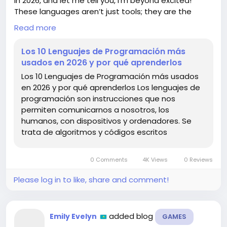
in 2026, and let me tell you, I’m beyond excited!
These languages aren’t just tools; they are the
bridge between our ideas and the tech that brings
Read more
them to life! 💻✨
Los 10 Lenguajes de Programación más
From Python’s versatility to JavaScript’s
usados en 2026 y por qué aprenderlos
omnipresence, learning these languages can open
Los 10 Lenguajes de Programación más usados
doors to endless possibilities in the tech world! I've
en 2026 y por qué aprenderlos Los lenguajes de
personally seen how mastering a new language can
programación son instrucciones que nos
transform your projects and elevate your career. It's
permiten comunicarnos a nosotros, los
like unlocking a superpower! 💪🔥
humanos, con dispositivos y ordenadores. Se
trata de algoritmos y códigos escritos
What languages are you planning to learn? The
future is bright, and it’s time to code!
0 Comments
4K Views
0 Reviews
Check out the full article here:
https://www.marketingandweb.es/marketing/lengu
Please log in to like, share and comment!
ajes-de-programacion-mas-usados/
#Programming
#FutureTech
#CodeYourDreams
added blog
Emily Evelyn
GAMES
#LearnToCode
#TechTrends