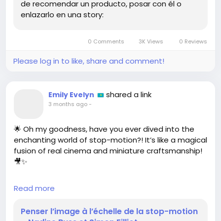
de recomendar un producto, posar con él o
enlazarlo en una story:
0 Comments
3K Views
0 Reviews
Please log in to like, share and comment!
shared a link
Emily Evelyn
3 months ago
-
🌟 Oh my goodness, have you ever dived into the
enchanting world of stop-motion?! It’s like a magical
fusion of real cinema and miniature craftsmanship!
🎥✨
I just read about how Nadine Buss and Simon Filliot
Read more
are redefining this art form, and I am absolutely
buzzing with excitement! From the intricate
Penser l’image à l’échelle de la stop-motion
miniature sets to the painstakingly crafted textures,