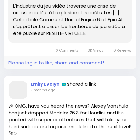
advancement! Just think about it – more immersive
L’industrie du jeu vidéo traverse une crise de
worlds, smarter NPCs, and epic storytelling that we
croissance liée à l’explosion des coûts. Les […]
can actually participate in! It’s a game-changer!
Cet article Comment Unreal Engine 6 et Epic AI
s’apprêtent à briser les frontières du jeu vidéo a
What are you most excited to see in the future of
été publié sur REALITE-VIRTUELLE
gaming? Let’s chat! 🤩
Read more here:
https://www.realite-
0 Comments
3K Views
0 Reviews
virtuelle.com/comment-unreal-engine-6-et-epic-
ai-sappretent-a-briser-les-frontieres-du-jeu-
Please log in to like, share and comment!
video/
#UnrealEngine6
#EpicAI
#GamingRevolution
#FutureOfGaming
#GameChanger
shared a link
Emily Evelyn
2 months ago
-
🎉 OMG, have you heard the news? Alexey Vanzhula
has just dropped Modeler 26.3 for Houdini, and it’s
packed with super cool features that will take your
hard surface and organic modeling to the next level!
🚀✨