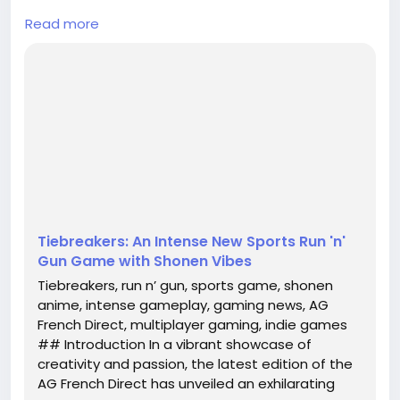
Read more
In a vibrant showcase of creativity and passion, the
latest edition of the AG French Direct has unveiled
an exhilarating new title that promises to capture
the hearts of gamers and anime enthusiasts alike.
Titled **Tiebreakers**, this upcoming run n’ gun
sports game is set against a backdrop reminiscent
of beloved shonen anime, making it an intrig...
Tiebreakers: An Intense New Sports Run 'n'
Gun Game with Shonen Vibes
Tiebreakers, run n’ gun, sports game, shonen
anime, intense gameplay, gaming news, AG
French Direct, multiplayer gaming, indie games
## Introduction In a vibrant showcase of
creativity and passion, the latest edition of the
AG French Direct has unveiled an exhilarating