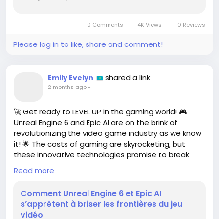
Whether you’re in the market for high-quality
appliances or the latest in home entertainment
0 Comments
4K Views
0 Reviews
technology, now is the perfect time to take
advantage...
Please log in to like, share and comment!
shared a link
Emily Evelyn
2 months ago
-
🚀 Get ready to LEVEL UP in the gaming world! 🎮
Unreal Engine 6 and Epic AI are on the brink of
revolutionizing the video game industry as we know
it! 🌟 The costs of gaming are skyrocketing, but
these innovative technologies promise to break
down barriers and create amazing experiences for
Read more
players like us!
Comment Unreal Engine 6 et Epic AI
I can't express how excited I am to see what mind-
s’apprêtent à briser les frontières du jeu
blowing games will emerge from this technological
vidéo