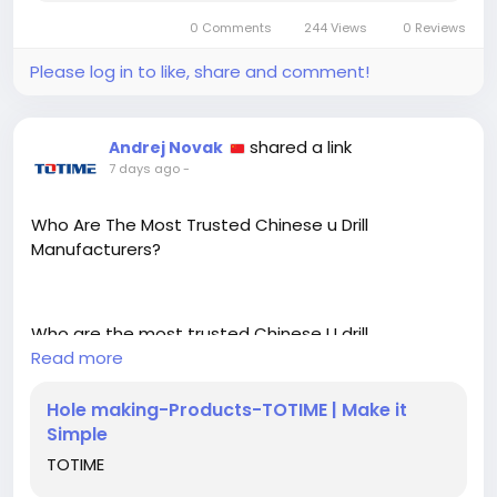
https://backlinksatinal.net/technology/how-do-
motor-shaft-turning-tools-improve-machining-
0 Comments
244 Views
0 Reviews
accuracy
Please log in to like, share and comment!
shared a link
Andrej Novak
7 days ago
-
Who Are The Most Trusted Chinese u Drill
Manufacturers?
Who are the most trusted Chinese U drill
manufacturers? Totime Tools offers precision-
Read more
engineered U drills, carbide end mills, and
professional CNC machining tools trusted for
Hole making-Products-TOTIME | Make it
reliable performance in automotive, aerospace, and
Simple
precision engineering industries.
TOTIME