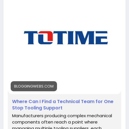
i-find-a-technical-team-for-one-stop-tooling-
support/<
/p>
BLOGGINGWEBS.COM
Where Can I Find a Technical Team for One
Stop Tooling Support
Manufacturers producing complex mechanical
components often reach a point where
managing multiple tooling suppliers, each