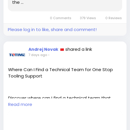
the …
0 Comments
379 Views
0 Reviews
Please log in to like, share and comment!
shared a link
Andrej Novak
7 days ago
-
Where Can I Find a Technical Team for One Stop
Tooling Support
Discover where can I find a technical team that
provides one stop supporting tool solutions for
Read more
mechanical parts machining across turning and
milling.
https://bloggingwebs.com/technology/where-can-