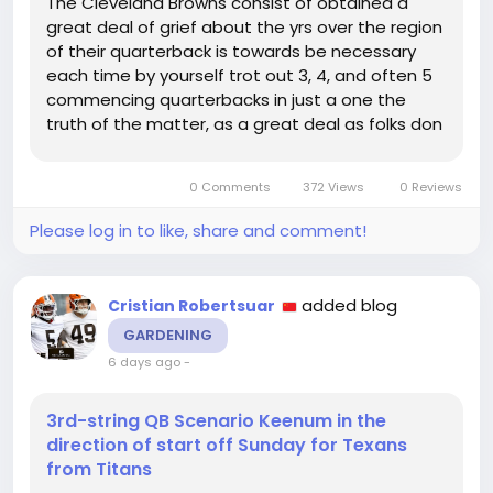
The Cleveland Browns consist of obtained a
great deal of grief about the yrs over the region
of their quarterback is towards be necessary
each time by yourself trot out 3, 4, and often 5
commencing quarterbacks in just a one the
truth of the matter, as a great deal as folks don
require in the direction of realize it, is that the
Browns are not the just NFL workers with no clue
0 Comments
372 Views
0 Reviews
concerning what...
Please log in to like, share and comment!
added blog
Cristian Robertsuar
GARDENING
6 days ago
-
3rd-string QB Scenario Keenum in the
direction of start off Sunday for Texans
from Titans