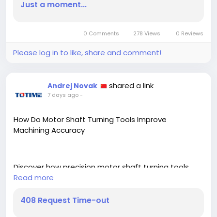
Just a moment...
https://news.bangboxonline.com/what-makes-a-
big-daishowa-chuck-reliable-for-cnc-milling<
/p>
0 Comments
278 Views
0 Reviews
Please log in to like, share and comment!
shared a link
Andrej Novak
7 days ago
-
How Do Motor Shaft Turning Tools Improve
Machining Accuracy
Discover how precision motor shaft turning tools
enhance surface finish, tool life, and machining
Read more
accuracy for automotive and industrial motor shaft
production.
408 Request Time-out