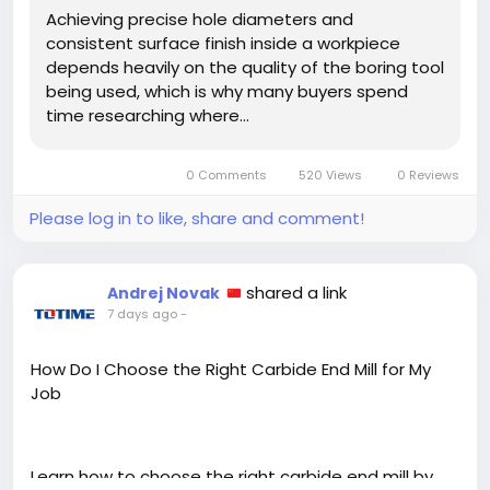
Achieving precise hole diameters and
consistent surface finish inside a workpiece
depends heavily on the quality of the boring tool
being used, which is why many buyers spend
time researching where…
0 Comments
520 Views
0 Reviews
Please log in to like, share and comment!
shared a link
Andrej Novak
7 days ago
-
How Do I Choose the Right Carbide End Mill for My
Job
Learn how to choose the right carbide end mill by