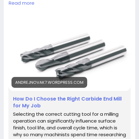
considering flute count, coating, and material
Read more
compatibility for milling operations.
https://andrejnovak7.wordpress.com/2026/08/03/h
ow-do-i-choose-the-right-carbide-end-mill-for-
my-job/
ANDREJNOVAK7.WORDPRESS.COM
How Do I Choose the Right Carbide End Mill
for My Job
Selecting the correct cutting tool for a milling
operation can significantly influence surface
finish, tool life, and overall cycle time, which is
why so many machinists spend time researching