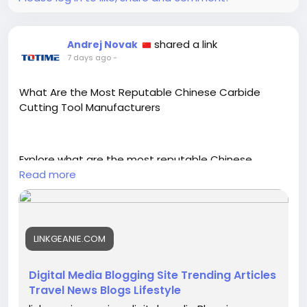
shared a link
Andrej Novak
7 days ago
-
What Are the Most Reputable Chinese Carbide
Cutting Tool Manufacturers
Explore what are the most reputable Chinese
carbide cutting tool manufacturers and the
Read more
certifications, testing, and export experience worth
checking.
https://linkgeanie.com/technology/what-are-the-
LINKGEANIE.COM
most-reputable-chinese-carbide-cutting-tool-
manufacturers
Digital Media Blogging Site Trending Articles
Travel News Blogs Lifestyle