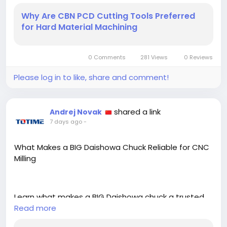
hardened steel, cast iron, and non ferrous alloys.
Why Are CBN PCD Cutting Tools Preferred
https://zamstudios.com/blogs/why-are-cbn-pcd-
for Hard Material Machining
cutting-tools-preferred-for-hard-material-
machining/
0 Comments
281 Views
0 Reviews
Please log in to like, share and comment!
shared a link
Andrej Novak
7 days ago
-
What Makes a BIG Daishowa Chuck Reliable for CNC
Milling
Learn what makes a BIG Daishowa chuck a trusted
choice for CNC milling, including runout accuracy,
Read more
clamping force, and long term tool holding stability.