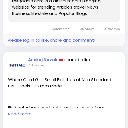
linkgeanie.com is a digital media Blogging
website for trending Articles travel News
Business lifestyle and Popular Blogs
0 Comments
500 Views
0 Reviews
Please log in to like, share and comment!
shared a link
Andrej Novak
7 days ago
-
Where Can I Get Small Batches of Non Standard
CNC Tools Custom Made
Find out where can I get small batches of non
standard CNC tools custom made, and what to
Read more
expect from a supplier offering flexible order
quantities.