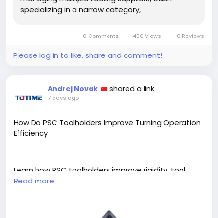
specializing in a narrow category,
0 Comments
456 Views
0 Reviews
Please log in to like, share and comment!
shared a link
Andrej Novak
7 days ago
-
How Do PSC Toolholders Improve Turning Operation
Efficiency
Learn how PSC toolholders improve rigidity, tool
changeover speed, and consistency in turning
Read more
operations across different production
environments.