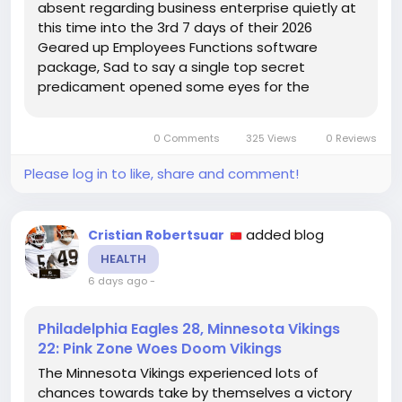
absent regarding business enterprise quietly at
this time into the 3rd 7 days of their 2026
Geared up Employees Functions software
package, Sad to say a single top secret
predicament opened some eyes for the
duration of Tuesday consultation. Offensive
cope with Travis Clayton was noticed doing the
0 Comments
325 Views
0 Reviews
job with the defensive line Capaccio, Payments
reporter...
Please log in to like, share and comment!
added blog
Cristian Robertsuar
HEALTH
6 days ago
-
Philadelphia Eagles 28, Minnesota Vikings
22: Pink Zone Woes Doom Vikings
The Minnesota Vikings experienced lots of
chances towards take by themselves a victory