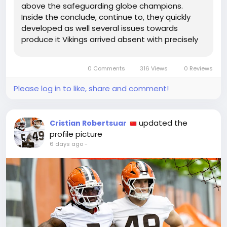
above the safeguarding globe champions.
Inside the conclude, continue to, they quickly
developed as well several issues towards
produce it Vikings arrived absent with precisely
one particular touchdown within just 6 visits in
direction of the crimson zone at U.S. Lender
0 Comments
316 Views
0 Reviews
Stadium, and their incapability towards...
Please log in to like, share and comment!
updated the
Cristian Robertsuar
profile picture
6 days ago
-