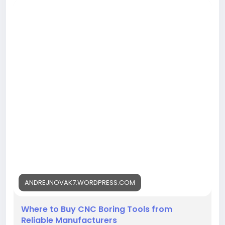
https://andrejnovak7.wordpress.com/2026/08/03/w
here-to-buy-cnc-boring-tools-from-reliable-
manufacturers/<
/p>
ANDREJNOVAK7.WORDPRESS.COM
Where to Buy CNC Boring Tools from
Reliable Manufacturers