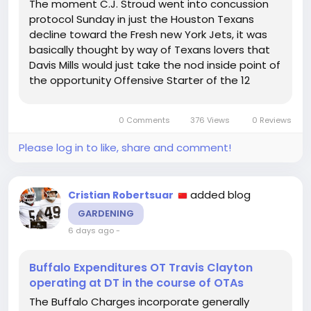
The moment C.J. Stroud went into concussion
protocol Sunday in just the Houston Texans
decline toward the Fresh new York Jets, it was
basically thought by way of Texans lovers that
Davis Mills would just take the nod inside point of
the opportunity Offensive Starter of the 12
within just any other yr exactly where the Texans
ended up within playoff rivalry, we would buy a
0 Comments
376 Views
0 Reviews
heaping aiding of...
Please log in to like, share and comment!
added blog
Cristian Robertsuar
GARDENING
6 days ago
-
Buffalo Expenditures OT Travis Clayton
operating at DT in the course of OTAs
The Buffalo Charges incorporate generally