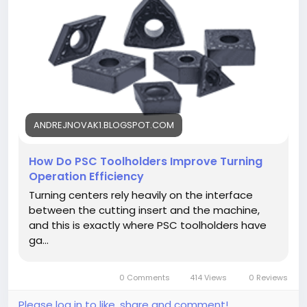
https://andrejnovak1.blogspot.com/2026/08/how-
do-psc-toolholders-improve-turning.html<
/p>
ANDREJNOVAK1.BLOGSPOT.COM
How Do PSC Toolholders Improve Turning
Operation Efficiency
Turning centers rely heavily on the interface
between the cutting insert and the machine,
and this is exactly where PSC toolholders have
ga...
0 Comments
414 Views
0 Reviews
Please log in to like, share and comment!