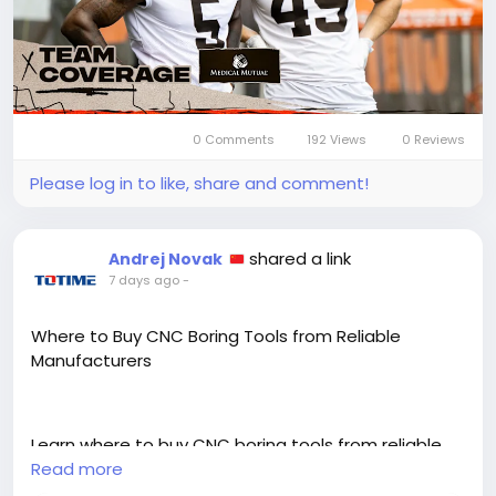
0 Comments
192 Views
0 Reviews
Please log in to like, share and comment!
shared a link
Andrej Novak
7 days ago
-
Where to Buy CNC Boring Tools from Reliable
Manufacturers
Learn where to buy CNC boring tools from reliable
manufacturers by checking certifications, product
Read more
range, and application support before ordering.