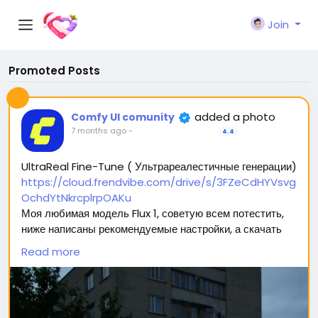
Join
Promoted Posts
added a photo
Comfy UI comunity
7 months ago
-
4.4
UltraReal Fine-Tune ( Ультрареалестичные генерации)
https://cloud.frendvibe.com/drive/s/3FZeCdHYVsvg
OchdYtNkrcplrpOAKu
Моя любимая модель Flux 1, советую всем потестить,
ниже написаны рекомендуемые настройки, а скачать
можно перейдя по ссылке (сайт безопасен, это наше
Read more
облако. Модели будут обновляться, но ссылка
останется прежней) 🥰
Вас ждет 2 типа модели: