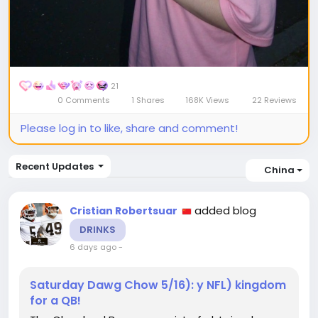
21
0 Comments
1 Shares
168K Views
22 Reviews
Please log in to like, share and comment!
Recent Updates
China
added blog
Cristian Robertsuar
DRINKS
6 days ago
-
Saturday Dawg Chow 5/16): y NFL) kingdom
for a QB!