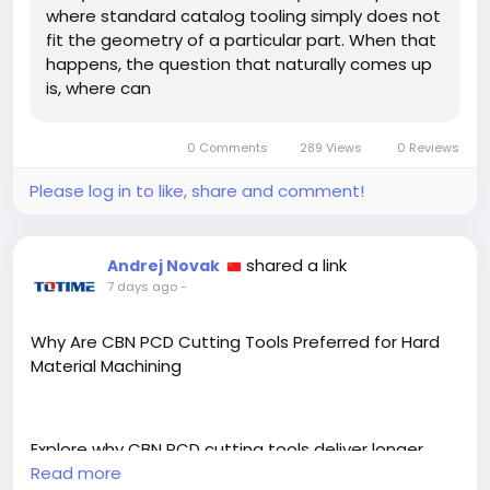
where standard catalog tooling simply does not
fit the geometry of a particular part. When that
happens, the question that naturally comes up
is, where can
0 Comments
289 Views
0 Reviews
Please log in to like, share and comment!
shared a link
Andrej Novak
7 days ago
-
Why Are CBN PCD Cutting Tools Preferred for Hard
Material Machining
Explore why CBN PCD cutting tools deliver longer
tool life and superior finish when machining
Read more