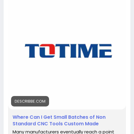
https://describbe.com/where-can-i-get-small-
batches-of-non-standard-cnc-tools-custom-
made<
/p>
DESCRIBBE.COM
Where Can I Get Small Batches of Non
Standard CNC Tools Custom Made
Many manufacturers eventually reach a point