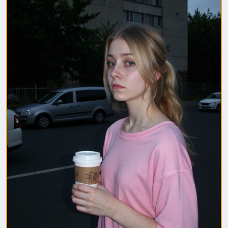
1. Полная модель SafeTensor (самая лучшая)
(данный файл нужно поместить в папку "diffusion
model")
2. GGUF модель (подходит для видеокарт с
небольшим обьемом видеопамяти) (данный файл
нужно поместить в папку "unet")
(Рекомендуемые настройки для генерации)
Sampler: Use DPM++ 2M samplers for smooth and
consistent outputs.
Steps: Aim for 30–50 steps to capture finer details
without over-processing.
Scheduler: Beta Scheduler remains the best choice
for this checkpoint.
#flux1
#Checkpoint
#ultrareal
#imagegenerate
#safetensors
#gguf