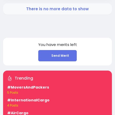
There is no more data to show
You have
merits left
Send Merit
Trending
#MoversAndPackers
5 Posts
#InternationalCargo
4 Posts
#AirCargo