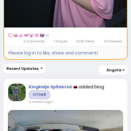
21
0 Comments
1 Shares
160K Views
22 Reviews
Please log in to like, share and comment!
Recent Updates
Angola
added blog
Kingkldje Sp5dersd
OTHER
3 months ago
-