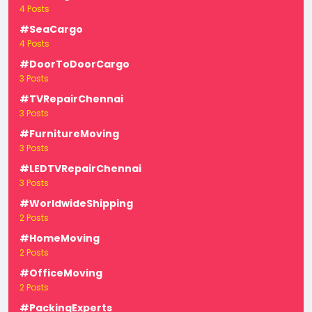
4 Posts
#SeaCargo
4 Posts
#DoorToDoorCargo
3 Posts
#TVRepairChennai
3 Posts
#FurnitureMoving
3 Posts
#LEDTVRepairChennai
3 Posts
#WorldwideShipping
2 Posts
#HomeMoving
2 Posts
#OfficeMoving
2 Posts
#PackingExperts