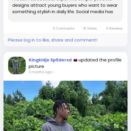
designs attract young buyers who want to wear
something stylish in daily life. Social media has
also played a big role in increasing the demand
for Sp5der T shirts, as people see influencers
0 Comments
1K Views
0 Reviews
wearing them and then search...
Please log in to like, share and comment!
updated the profile
Kingkldje Sp5dersd
picture
3 months ago
-