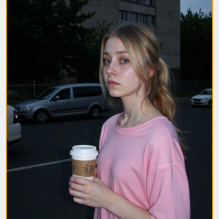
1. Полная модель SafeTensor (самая лучшая)
(данный файл нужно поместить в папку "diffusion
model")
2. GGUF модель (подходит для видеокарт с
небольшим обьемом видеопамяти) (данный файл
нужно поместить в папку "unet")
(Рекомендуемые настройки для генерации)
Sampler: Use DPM++ 2M samplers for smooth and
consistent outputs.
Steps: Aim for 30–50 steps to capture finer details
without over-processing.
Scheduler: Beta Scheduler remains the best choice
for this checkpoint.
#flux1
#Checkpoint
#ultrareal
#imagegenerate
#safetensors
#gguf