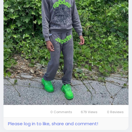
0 Comments
679 Views
0 Reviews
Please log in to like, share and comment!