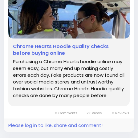
Chrome Hearts Hoodie quality checks
before buying online
Purchasing a Chrome Hearts hoodie online may
seem easy, but many end up making costly
errors each day. Fake products are now found all
over social media stores and untrustworthy
fashion websites. Chrome Hearts Hoodie quality
checks are done by many people before
purchasing online as they do not want to spend
their money on the poor replica of the hoodies.
0 Comments
2K Views
0 Reviews
Unlike fake products, real Chrome...
Please log in to like, share and comment!