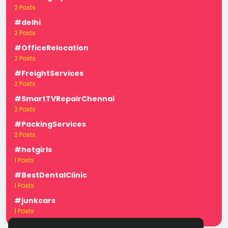
2 Posts
#delhi
2 Posts
#OfficeRelocation
2 Posts
#FreightServices
2 Posts
#SmartTVRepairChennai
2 Posts
#PackingServices
2 Posts
#hotgirls
1 Posts
#BestDentalClinic
1 Posts
#junkcars
1 Posts