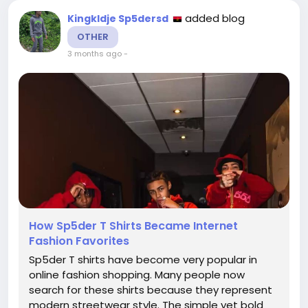
added blog
Kingkldje Sp5dersd
OTHER
3 months ago
-
How Sp5der T Shirts Became Internet
Fashion Favorites
Sp5der T shirts have become very popular in
online fashion shopping. Many people now
search for these shirts because they represent
modern streetwear style. The simple yet bold