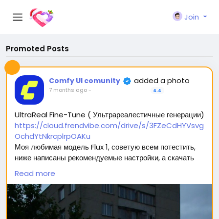
Join
Promoted Posts
added a photo
Comfy UI comunity
7 months ago
-
4.4
UltraReal Fine-Tune ( Ультрареалестичные генерации)
https://cloud.frendvibe.com/drive/s/3FZeCdHYVsvg
OchdYtNkrcplrpOAKu
Моя любимая модель Flux 1, советую всем потестить,
ниже написаны рекомендуемые настройки, а скачать
можно перейдя по ссылке (сайт безопасен, это наше
Read more
облако. Модели будут обновляться, но ссылка
останется прежней) 🥰
Вас ждет 2 типа модели: