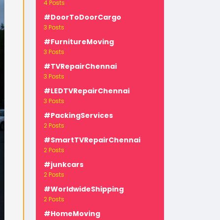
4 Posts
#DoorToDoorCargo
3 Posts
#FurnitureMoving
3 Posts
#TVRepairChennai
3 Posts
-
#LEDTVRepairChennai
3 Posts
#PackingServices
2 Posts
#SmartTVRepairChennai
2 Posts
#junkcars
2 Posts
#WorldwideShipping
2 Posts
#HomeMoving