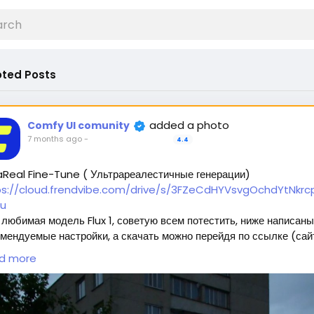
ted Posts
added a photo
Comfy UI comunity
7 months ago
-
4.4
aReal Fine-Tune ( Ультрареалестичные генерации)
ps://cloud.frendvibe.com/drive/s/3FZeCdHYVsvgOchdYtNkrcp
u
любимая модель Flux 1, советую всем потестить, ниже написаны
мендуемые настройки, а скачать можно перейдя по ссылке (сай
пасен, это наше облако. Модели будут обновляться, но ссылка
d more
нется прежней) 🥰
ждет 2 типа модели:
Полная модель SafeTensor (самая лучшая) (данный файл нужно