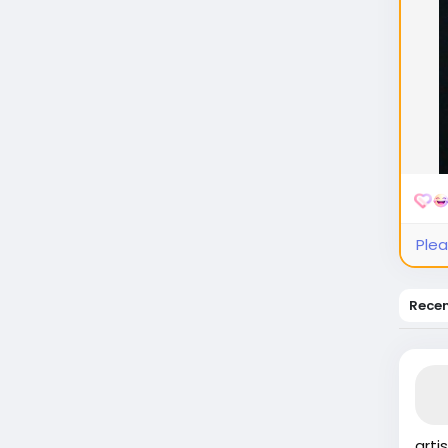
Plea
Rece
arti