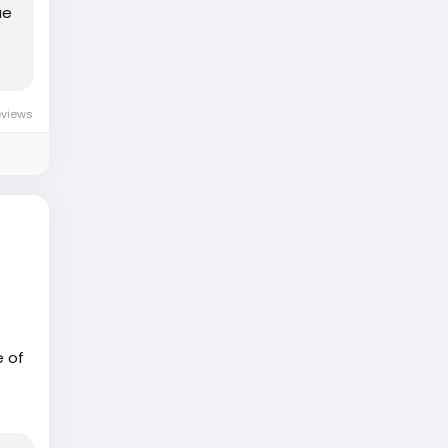
ue
eviews
e of
eart
pt
lay,