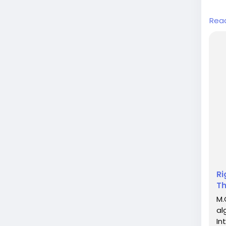
In a
Rea
over
huma
dedi
grou
huma
Ri
Th
M.
al
In