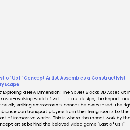
iling an exceptional 3D asset kit titled "Soviet Blocks." This ki
 pays homage to the arch...
st of Us II' Concept Artist Assembles a Constructivist
tyscape
 Exploring a New Dimension: The Soviet Blocks 3D Asset Kit I
e ever-evolving world of video game design, the importanc
 visually striking environments cannot be overstated. The rig
biance can transport players from their living rooms to the
art of immersive worlds. This is where the recent work by th
ncept artist behind the beloved video game "Last of Us II"