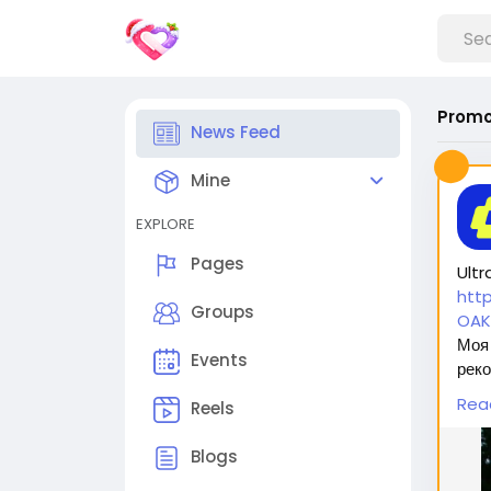
Promo
News Feed
Mine
EXPLORE
Pages
Ultr
htt
Groups
OAK
Моя 
Events
реко
безо
Rea
Reels
оста
Blogs
Вас 
1. 