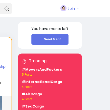
Join
You have
merits left
Send Merit
Trending
lrp
#MoversAndPackers
5 Posts
#InternationalCargo
т
4 Posts
#AirCargo
4 Posts
#SeaCargo