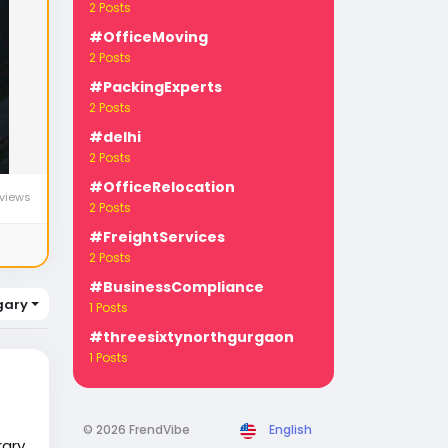
2 Posts
#OfficeMoving
2 Posts
#PackingExperts
2 Posts
#delhi
2 Posts
#OfficeRelocation
views
2 Posts
#FreightServices
2 Posts
#BusinessCompliance
gary
1 Posts
#threesixtynorthgurgaon
1 Posts
© 2026 FrendVibe
English
rary