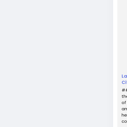
unve
only
La
Ci
##
th
of
am
he
co