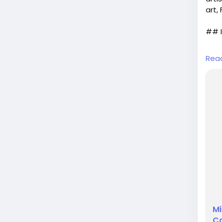
art,
## I
In t
Rea
as v
desi
role
the 
shad
Mi
Co