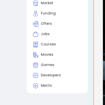
Market
поме
2. 
Funding
виде
Offers
(Ре
Sam
Jobs
out
Step
Courses
proc
Sche
Movies
che
Games
#flu
#gg
Developers
Merits