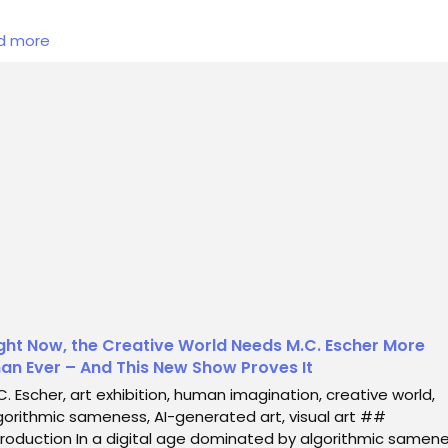
 digital age dominated by algorithmic sameness and an
d more
whelming influx of AI-generated content, the unique brillian
n creativity stands as a beacon of hope. The recent exhibi
cated to M.C. Escher serves not just as a tribute to his
ndbreaking work but also as a clarion call for the necessity 
n imagination in today’s art world. Th...
ght Now, the Creative World Needs M.C. Escher More
an Ever – And This New Show Proves It
C. Escher, art exhibition, human imagination, creative world,
gorithmic sameness, AI-generated art, visual art ##
troduction In a digital age dominated by algorithmic samen