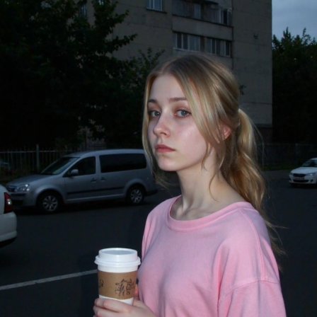
стить в папку "diffusion model")
GGUF модель (подходит для видеокарт с небольшим обьемом
опамяти) (данный файл нужно поместить в папку "unet")
комендуемые настройки для генерации)
pler: Use DPM++ 2M samplers for smooth and consistent
puts.
s: Aim for 30–50 steps to capture finer details without over
essing.
duler: Beta Scheduler remains the best choice for this
ckpoint.
x1
#Checkpoint
#ultrareal
#imagegenerate
#safetensors
uf