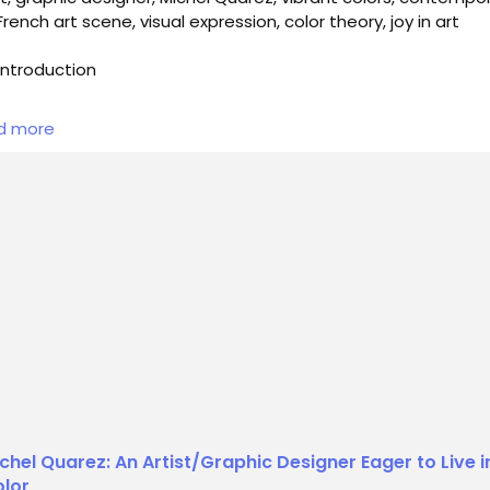
 French art scene, visual expression, color theory, joy in art
ntroduction
he vibrant tapestry of contemporary art, few figures stand o
d more
ividly as Michel Quarez. A multifaceted artist and graphic
gner, Quarez defied categorization, seamlessly blending his
s as a painter, poster artist, and graphic designer. He thrived
interplay of colors, often favoring bold hues and fluorescent
es that ex...
chel Quarez: An Artist/Graphic Designer Eager to Live i
lor