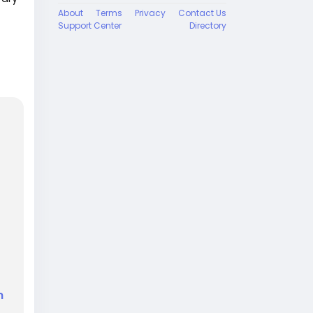
About
Terms
Privacy
Contact Us
Support Center
Directory
ut
 on
n