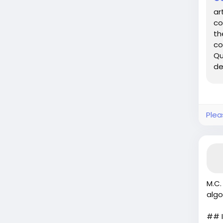
ar
co
th
co
Qu
de
po
Plea
M.C.
algo
## I