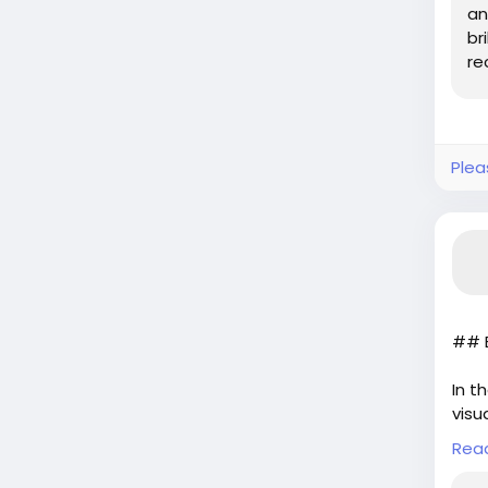
an
br
re
tri
Plea
## E
In t
visu
ambi
Rea
of i
arti