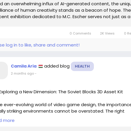
d an overwhelming influx of AI-generated content, the uniq
illiance of human creativity stands as a beacon of hope. The
cent exhibition dedicated to M.C. Escher serves not just as a
bute to his...
0 Comments
2K Views
0 R
se log in to like, share and comment!
added blog
Camila Aria
HEALTH
2 months ago
-
xploring a New Dimension: The Soviet Blocks 3D Asset Kit
he ever-evolving world of video game design, the importanc
ally striking environments cannot be overstated. The right
ance can transport players from their living rooms to the h
d more
mmersive worlds. This is where the recent work by the conce
st behind the beloved video game "Last of Us II" comes into p