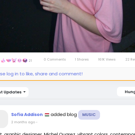
0 Comments
1 Shares
161K Views
22 Re
21
se log in to like, share and comment!
Hun
nt Updates
added blog
Sofia Addison
MUSIC
2 months ago
-
st, graphic designer, Michel Quarez, vibrant colors, contempo