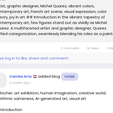
tist, graphic designer, Michel Quarez, vibrant colors,
ntemporary art, French art scene, visual expression, color
eory, joy in art ## Introduction In the vibrant tapestry of
ntemporary art, few figures stand out as vividly as Michel
arez. A multifaceted artist and graphic designer, Quarez
fied categorization, seamlessly blending his roles as a paint
ster artist, and graphic...
0 Comments
1K Views
0 R
se log in to like, share and comment!
added blog
Camila Aria
HOME
2 months ago
-
 Escher, art exhibition, human imagination, creative world,
rithmic sameness, AI-generated art, visual art
ntroduction