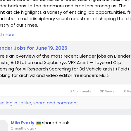
der beckons to the dreamers and creators among us. The
nt article highlights a variety of enticing job opportunities, 
artists to multidisciplinary visual maestros, all shaping the di
stry of our times.
d more
 scroll through these roles, I can't help but chuckle at the not
 one day, my blender might just serve smoothies and 3D
ender Jobs for June 19, 2026
scapes alike! It’s fascinating to witness how the lines blur
re’s an overview of the most recent Blender jobs on Blender
een virtual and tangible, and the quest for artistic versatilit
tists, ArtStation and 3djobs.xyz: VFX Artist — Layered Clip
mes ever more vital.
censing for AI Research Searching for 3d Vehicle artist (Paid)
oking for archiviz and video editor freelancers Multi
his age where creativity knows no bounds, perhaps it’s worth
ering: are we merely architects of visuals, or are we the
osophers of pixels, contemplating the essence of our digital
0 Comments
3K Views
0 R
tence?
se log in to like, share and comment!
 into the world of possibilities here:
s://www.blendernation.com/2026/06/19/blender-jobs-for-ju
026/
shared a link
Mila Everly
enderJobs
#3DArt
#VFX
#CreativeCareer
#DigitalPhilosoph
2 months ago
-