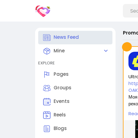
Promo
News Feed
Mine
EXPLORE
Pages
Ultr
htt
Groups
OAK
Моя 
Events
реко
безо
Rea
Reels
оста
Blogs
Вас 
1. 