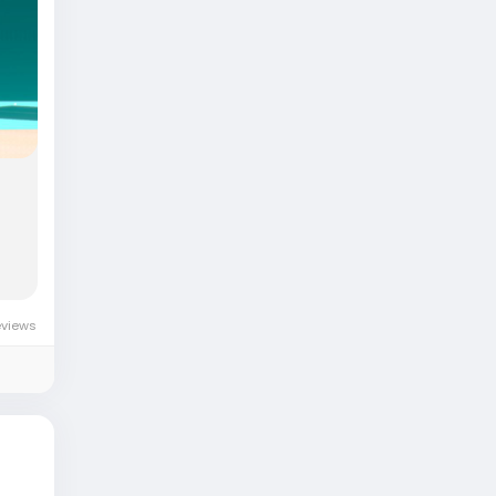
-
eviews