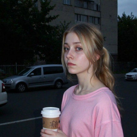
стить в папку "diffusion model")
GGUF модель (подходит для видеокарт с небольшим обьемом
опамяти) (данный файл нужно поместить в папку "unet")
комендуемые настройки для генерации)
pler: Use DPM++ 2M samplers for smooth and consistent
puts.
s: Aim for 30–50 steps to capture finer details without over
essing.
duler: Beta Scheduler remains the best choice for this
ckpoint.
x1
#Checkpoint
#ultrareal
#imagegenerate
#safetensors
uf