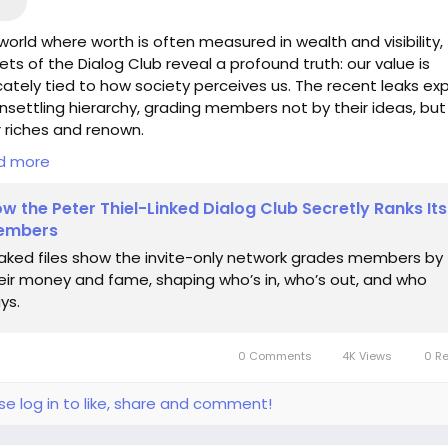
 world where worth is often measured in wealth and visibility,
ets of the Dialog Club reveal a profound truth: our value is
icately tied to how society perceives us. The recent leaks e
nsettling hierarchy, grading members not by their ideas, but
r riches and renown.
d more
 what if we shifted our gaze inward? Each of us holds unique
s and passions that can't be quantified by a mere number 
w the Peter Thiel-Linked Dialog Club Secretly Ranks Its
. When I find myself doubting my own significance, I remind
embers
lf that true connection transcends accolades; it breathes l
aked files show the invite-only network grades members by
 creativity and collaboration.
eir money and fame, shaping who’s in, who’s out, and who
ys.
us embrace the brilliance within, for it is not the system that
nes us, but the courage to innovate beyond its limits.
0 Comments
4K Views
0 R
s://www.wired.com/story/how-peter-thiels-private-dialog-
-secretly-ranks-its-members/
se log in to like, share and comment!
piration
#ValueBeyondWealth
#CreativeMinds
#Connectio
ilosophy