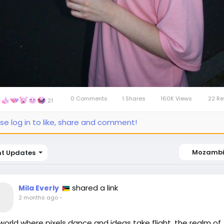
0 Comments
1 Shares
160K Views
22 Re
21
se log in to like, share and comment!
Mozamb
nt Updates
shared a link
Mila Everly
2 months ago
-
 world where pixels dance and ideas take flight, the realm of