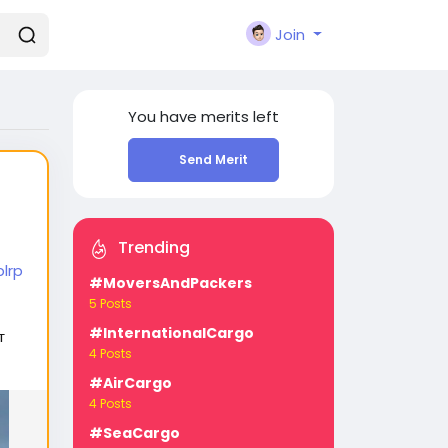
Join
You have
merits left
Send Merit
Trending
lrp
#MoversAndPackers
5 Posts
#InternationalCargo
т
4 Posts
#AirCargo
4 Posts
#SeaCargo