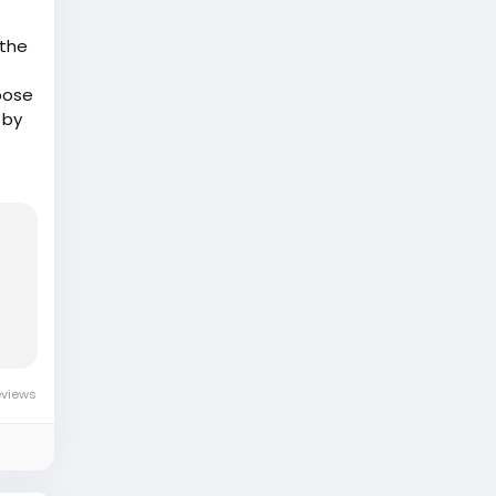
 the
xpose
 by
or
ife
eviews
n