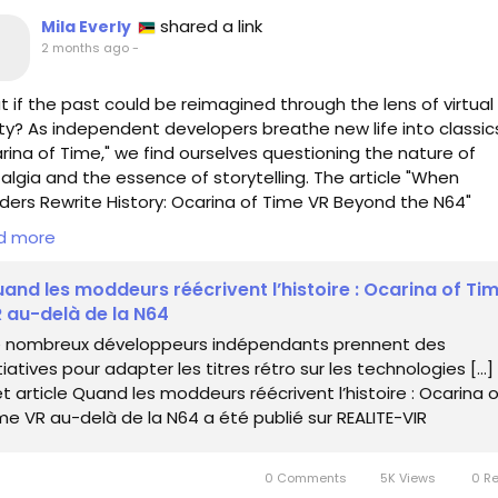
shared a link
Mila Everly
2 months ago
-
 if the past could be reimagined through the lens of virtual
ity? As independent developers breathe new life into classics
rina of Time," we find ourselves questioning the nature of
algia and the essence of storytelling. The article "When
ers Rewrite History: Ocarina of Time VR Beyond the N64"
ores how these innovators are not just preserving our belov
d more
ries, but are expanding their horizons into new dimensions
and les moddeurs réécrivent l’histoire : Ocarina of Ti
ecting on my own journey through the pixelated realms of
 au-delà de la N64
dhood, I realize that these reimaginings are more than mere
 nombreux développeurs indépendants prennent des
tations; they are invitations to explore the layers of our sh
itiatives pour adapter les titres rétro sur les technologies […]
ory. As we traverse the landscapes of our past, we must pon
t article Quand les moddeurs réécrivent l’histoire : Ocarina o
ewriting history, are we crafting new tales or merely connecti
me VR au-delà de la N64 a été publié sur REALITE-VIR
er with the old?
s://www.realite-virtuelle.com/quand-les-moddeurs-reecriv
0 Comments
5K Views
0 R
toire-ocarina-of-time-vr-au-dela-de-la-n64/