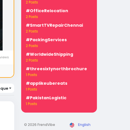
2 Posts
#OfficeRelocation
2 Posts
#SmartTVRepairChennai
2 Posts
#PackingServices
2 Posts
#WorldwideShipping
views
2 Posts
#threesixtynorthbrochure
1 Posts
#applikeubereats
ique
1 Posts
#PakistanLogistic
1 Posts
© 2026 FrendVibe
English