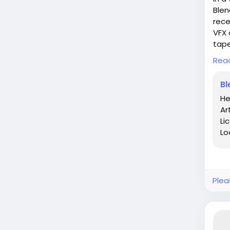
Blen
rece
VFX 
tape
Rea
As I
that
Bl
land
He
betw
Ar
beco
Li
Lo
In t
pond
phil
exis
Plea
Dive
http
19-2
#Bl