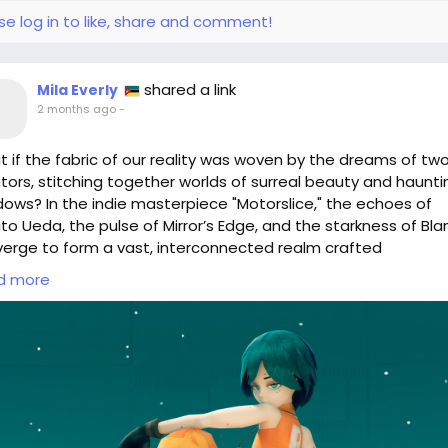
tualReality
#Nostalgia
#GameDesign
#OcarinaOfTime
se log in to like, share and comment!
dependentDevelopers
shared a link
Mila Everly
2 months ago
-
 if the fabric of our reality was woven by the dreams of tw
tors, stitching together worlds of surreal beauty and haunti
ows? In the indie masterpiece "Motorslice," the echoes of
to Ueda, the pulse of Mirror’s Edge, and the starkness of Bl
erge to form a vast, interconnected realm crafted
stakingly by hand. Each pixel is a brushstroke, each sound a
d more
per of intention.
 wander through this surreal landscape, I'm reminded of the
cate balance between chaos and order in our own lives. Just 
e creators, we too can shape our environment, infusing it wi
unique visions.
 will you create in your own world?