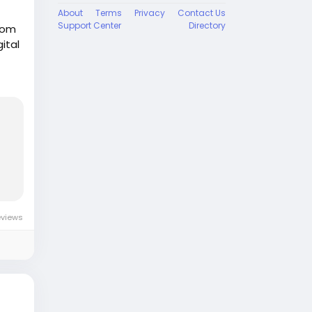
About
Terms
Privacy
Contact Us
Support Center
Directory
from
gital
ion
y
eviews
ne-
y