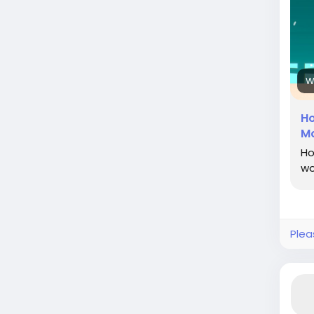
htt
fum
surr
#In
W
#Ph
Ho
Mo
Ho
wo
Plea