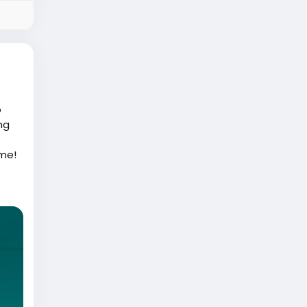
o
ng
ame!
like
th