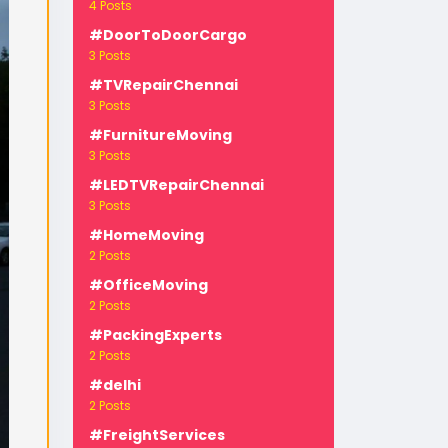
4 Posts
#DoorToDoorCargo
3 Posts
#TVRepairChennai
3 Posts
#FurnitureMoving
3 Posts
-
#LEDTVRepairChennai
3 Posts
#HomeMoving
2 Posts
#OfficeMoving
2 Posts
#PackingExperts
2 Posts
#delhi
2 Posts
#FreightServices