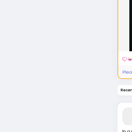
Plea
Rece
In a