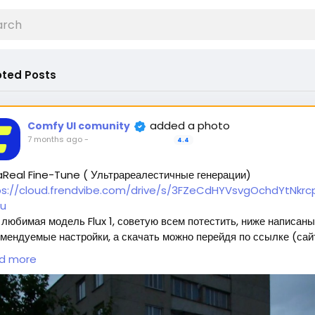
ted Posts
added a photo
Comfy UI comunity
7 months ago
-
4.4
aReal Fine-Tune ( Ультрареалестичные генерации)
ps://cloud.frendvibe.com/drive/s/3FZeCdHYVsvgOchdYtNkrcp
u
любимая модель Flux 1, советую всем потестить, ниже написаны
мендуемые настройки, а скачать можно перейдя по ссылке (сай
пасен, это наше облако. Модели будут обновляться, но ссылка
d more
нется прежней) 🥰
ждет 2 типа модели:
Полная модель SafeTensor (самая лучшая) (данный файл нужно