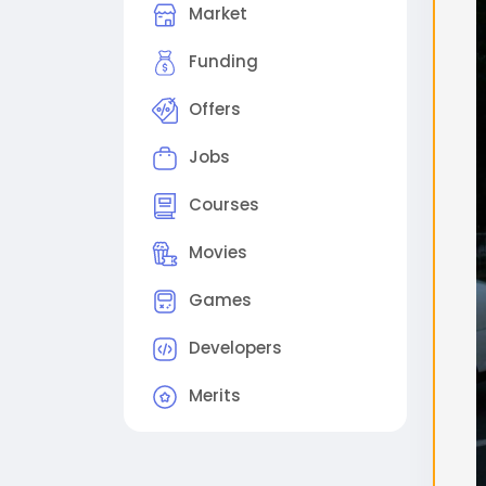
Market
поме
2. 
Funding
виде
Offers
(Ре
Sam
Jobs
out
Step
Courses
proc
Sche
Movies
che
Games
#flu
#gg
Developers
Merits