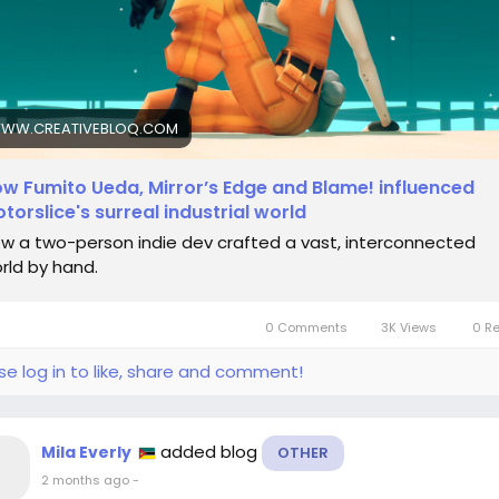
ps://www.creativebloq.com/3d/video-game-design/how-
ito-ueda-mirrors-edge-and-blame-influenced-motorslices
eal-industrial-world
dieGaming
#CreativeJourney
#SurrealArt
#GameDesign
WW.CREATIVEBLOQ.COM
ilosophy
w Fumito Ueda, Mirror’s Edge and Blame! influenced
torslice's surreal industrial world
w a two-person indie dev crafted a vast, interconnected
rld by hand.
0 Comments
3K Views
0 R
se log in to like, share and comment!
added blog
Mila Everly
OTHER
2 months ago
-