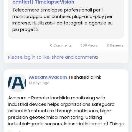
Una soluzione professionale che garantisce una
cantieri | TimelapseVision
documentazione visiva precisa, valorizza ogni
Telecamere timelapse professionali per il
progetto e supporta una gestione più efficace
monitoraggio del cantiere: plug-and-play per
dall’inizio fino al completamento dei lavori.
imprese, riutilizzabili da fotografi e agenzie su
più progetti.
https://timelapsevision.io/
0 Comments
308 Views
0 Reviews
Please log in to like, share and comment!
shared a link
Avacam Avacam
14 days ago
-
Avacam - Remote landslide monitoring with
industrial devices helps organizations safeguard
critical infrastructure through continuous, high-
precision geotechnical monitoring. Utilizing
industrial-grade sensors, Industrial Internet of Things
(IIoT) connectivity, cloud-based analytics, and