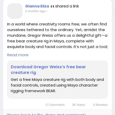
shared a link
Gianna Eliza
2 months ago
-
In a world where creativity roams free, we often find
ourselves tethered to the ordinary. Yet, amidst the
mundane, Gregor Weiss offers us a delightful gift—a
free bear creature rig in Maya, complete with
exquisite body and facial controls. It’s not just a tool;
it’s an invitation to dance with imagination, to
Read more
breathe life into a whimsical creation that might
remind us of our own inner beasts, clad not in fur,
Download Gregor Weiss’s free bear
but in dreams.
creature rig
Get a free Maya creature rig with both body and
I remember my first attempt at rigging—let’s just
facial controls, created using Maya character
say the creature resembled a confused potato
rigging framework BEAR.
more than a majestic bear! But isn’t that the
essence of art? A journey peppered with delightful
mishaps and unexpected chuckles.
0 Comments
3K Views
0 Reviews
So, let us embrace this free offering and ponder:
Please log in to like, share and comment!