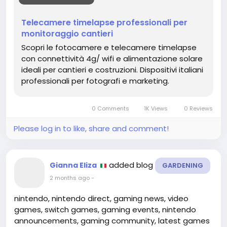
il rischio di ritardi e garantisce una gestione più
trasparente e professionale del progetto edilizio.
Telecamere timelapse professionali per
monitoraggio cantieri
https://timelapsevision.io/
Scopri le fotocamere e telecamere timelapse
con connettività 4g/ wifi e alimentazione solare
ideali per cantieri e costruzioni. Dispositivi italiani
professionali per fotografi e marketing.
0 Comments
1K Views
0 Reviews
Please log in to like, share and comment!
added blog
Gianna Eliza
GARDENING
2 months ago
-
nintendo, nintendo direct, gaming news, video
games, switch games, gaming events, nintendo
announcements, gaming community, latest games