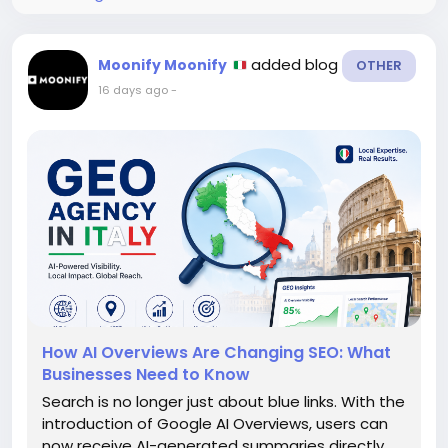
added blog
Moonify Moonify
OTHER
16 days ago
-
How AI Overviews Are Changing SEO: What
Businesses Need to Know
Search is no longer just about blue links. With the
introduction of Google AI Overviews, users can
now receive AI-generated summaries directly