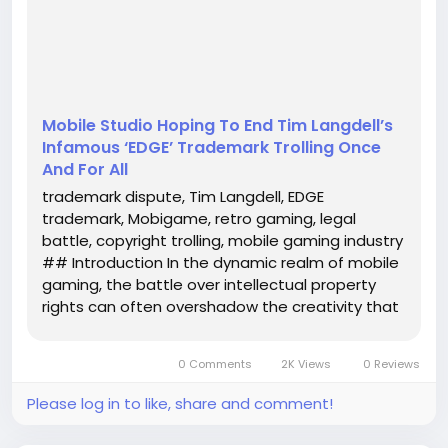
name synonymous with trademark controversy due
to his infamous "EDGE" trademark trolling. This article
delves ...
Mobile Studio Hoping To End Tim Langdell’s
Infamous ‘EDGE’ Trademark Trolling Once
And For All
trademark dispute, Tim Langdell, EDGE
trademark, Mobigame, retro gaming, legal
battle, copyright trolling, mobile gaming industry
## Introduction In the dynamic realm of mobile
gaming, the battle over intellectual property
rights can often overshadow the creativity that
drives the industry. Recently, a LinkedIn post has
reignited a long-standing legal dispute involving
0 Comments
2K Views
0 Reviews
Tim Langdell, a name...
Please log in to like, share and comment!