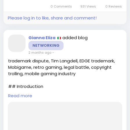
0 Comments
931 Views
0 Reviews
Please log in to like, share and comment!
added blog
Gianna Eliza
NETWORKING
2 months ago
-
trademark dispute, Tim Langdell, EDGE trademark,
Mobigame, retro gaming, legal battle, copyright
trolling, mobile gaming industry
## Introduction
Read more
In the dynamic realm of mobile gaming, the battle
over intellectual property rights can often
overshadow the creativity that drives the industry.
Recently, a LinkedIn post has reignited a long-
standing legal dispute involving Tim Langdell, a