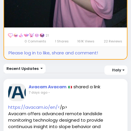
21
0 Comments
1 Shares
161K Views
22 Reviews
Please log in to like, share and comment!
Recent Updates
Italy
shared a link
Avacam Avacam
7 days ago
-
https://avacam.io/en/<
/p>
Avacam offers advanced remote landslide
monitoring technology designed to provide
continuous insight into slope behavior and