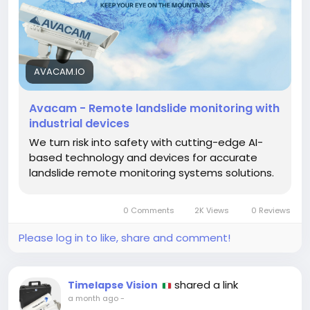
operational risks, and improve emergency response.
Built for reliability and precision, Avacam empowers
governments, engineering firms, mining companies,
and environmental organizations with actionable
insights that support safer operations and long-
AVACAM.IO
term environmental resilience.
https://avacam.io/en/
Avacam - Remote landslide monitoring with
industrial devices
We turn risk into safety with cutting-edge AI-
based technology and devices for accurate
landslide remote monitoring systems solutions.
0 Comments
2K Views
0 Reviews
Please log in to like, share and comment!
shared a link
Timelapse Vision
a month ago
-