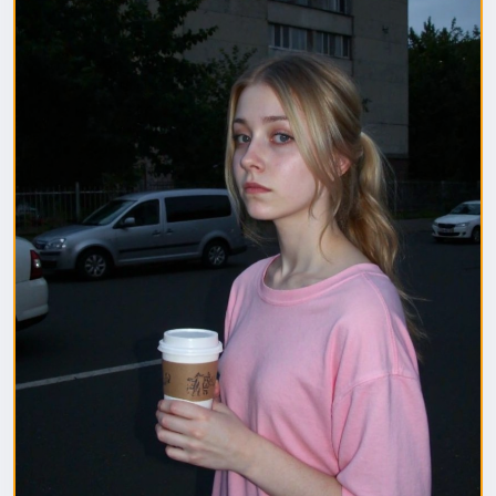
1. Полная модель SafeTensor (самая лучшая)
(данный файл нужно поместить в папку "diffusion
model")
2. GGUF модель (подходит для видеокарт с
небольшим обьемом видеопамяти) (данный файл
нужно поместить в папку "unet")
(Рекомендуемые настройки для генерации)
Sampler: Use DPM++ 2M samplers for smooth and
consistent outputs.
Steps: Aim for 30–50 steps to capture finer details
without over-processing.
Scheduler: Beta Scheduler remains the best choice
for this checkpoint.
#flux1
#Checkpoint
#ultrareal
#imagegenerate
#safetensors
#gguf