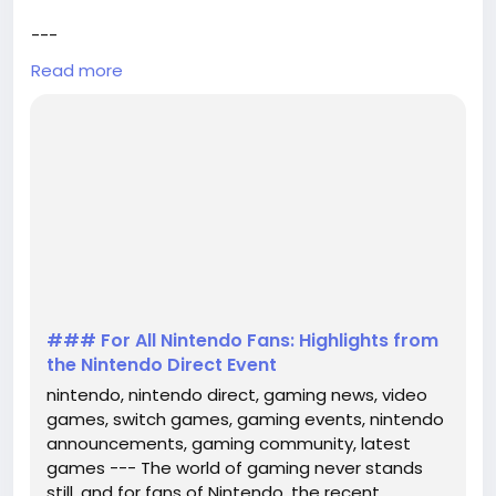
---
Read more
The world of gaming never stands still, and for fans
of Nintendo, the recent Nintendo Direct event has
brought a wealth of exciting news and updates. This
annual showcase has become a staple for gaming
enthusiasts, offering a glimpse into the future of
Nintendo's beloved franchises and innovative game
releases. In this article, we'll delve into the most n...
### For All Nintendo Fans: Highlights from
the Nintendo Direct Event
nintendo, nintendo direct, gaming news, video
games, switch games, gaming events, nintendo
announcements, gaming community, latest
games --- The world of gaming never stands
still, and for fans of Nintendo, the recent