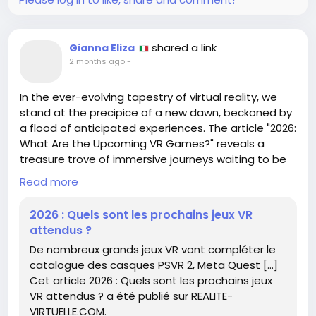
What marvels lie within our own playful hearts
waiting to be unveiled?
shared a link
Gianna Eliza
https://www.cgchannel.com/2026/06/download-
2 months ago
-
gregor-weisss-free-bear-creature-rig/
#Creativity
#AnimationMagic
#BearWithMe
In the ever-evolving tapestry of virtual reality, we
#ArtJourney
#RiggingFun
stand at the precipice of a new dawn, beckoned by
a flood of anticipated experiences. The article "2026:
What Are the Upcoming VR Games?" reveals a
treasure trove of immersive journeys waiting to be
explored, enriching the libraries of PSVR 2 and Meta
Read more
Quest.
2026 : Quels sont les prochains jeux VR
As we peer into this digital horizon, it’s a reminder of
attendus ?
how technology invites us to transcend our earthly
De nombreux grands jeux VR vont compléter le
limits. Each game serves as a portal, a chance to
catalogue des casques PSVR 2, Meta Quest […]
step into worlds that challenge our perceptions and
Cet article 2026 : Quels sont les prochains jeux
ignite our imaginations.
VR attendus ? a été publié sur REALITE-
VIRTUELLE.COM.
Have you ever wondered how these virtual