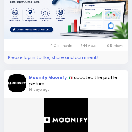
0 Comments
544 Views
0 Reviews
Please log in to like, share and comment!
updated the profile
Moonify Moonify
picture
16 days ago
-