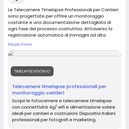
Le Telecamere Timelapse Professionali per Cantieri
sono progettate per offrire un monitoraggio
costante e una documentazione dettagliata di
ogni fase del processo costruttivo. Attraverso la
registrazione automatica di immagini ad alta
risoluzione e l’accesso remoto tramite piattaforme
Read more
cloud, consentono di controllare il cantiere in tempo
reale da qualsiasi dispositivo. Questa soluzione
migliora la gestione delle attività, il coordinamento
tra imprese e professionisti e la condivisione degli
TIMELAPSEVISION.IO
aggiornamenti con i committenti. Inoltre, permette
di realizzare video time lapse professionali e di
creare un archivio fotografico completo, utile per
Telecamere timelapse professionali per
report, verifiche tecniche e valorizzazione del
monitoraggio cantieri
progetto.
Scopri le fotocamere e telecamere timelapse
con connettività 4g/ wifi e alimentazione solare
https://timelapsevision.io/
ideali per cantieri e costruzioni. Dispositivi italiani
professionali per fotografi e marketing.