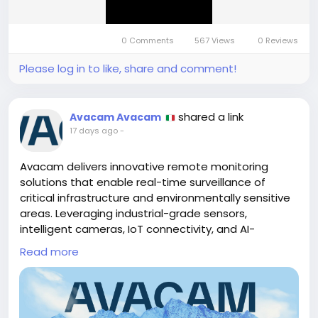
0 Comments
567 Views
0 Reviews
Please log in to like, share and comment!
shared a link
Avacam Avacam
17 days ago
-
Avacam delivers innovative remote monitoring
solutions that enable real-time surveillance of
critical infrastructure and environmentally sensitive
areas. Leveraging industrial-grade sensors,
intelligent cameras, IoT connectivity, and AI-
powered data analytics, Avacam provides accurate
Read more
monitoring for landslides, floods, glaciers, mountain
regions, and other high-risk environments. Its
continuous monitoring and early warning systems
help organizations detect potential hazards, reduce