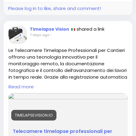
Please log in to like, share and comment!
shared a link
Timelapse Vision
7 days ago
-
Le Telecamere Timelapse Professionali per Cantieri
offrono una tecnologia innovativa per il
monitoraggio remoto, la documentazione
fotografica e il controllo dell’avanzamento dei lavori
in tempo reale. Grazie alla registrazione automatica
di immagini ad alta risoluzione e alla gestione
Read more
tramite piattaforma cloud, consentono di seguire
ogni fase del progetto da qualsiasi dispositivo. Ideali
per cantieri edili, infrastrutture e opere industriali,
permettono di creare video time lapse
TIMELAPSEVISION.IO
professionali, archivi fotografici completi e report
dettagliati, migliorando la supervisione del cantiere,
il coordinamento tra i team e l’efficienza operativa.
Telecamere timelapse professionali per