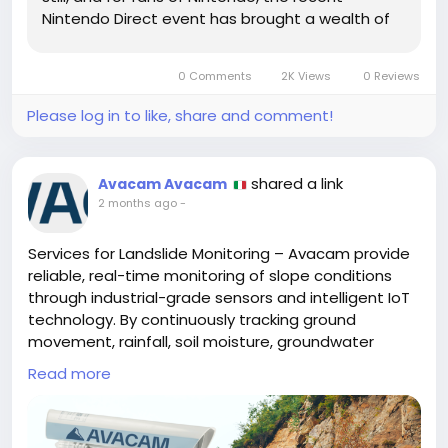
Nintendo Direct event has brought a wealth of
exciting news and updates. This annual
showcase has become a staple for gaming
0 Comments
2K Views
0 Reviews
enthusiasts, offering a glimpse into the future
of...
Please log in to like, share and comment!
shared a link
Avacam Avacam
2 months ago
-
Services for Landslide Monitoring – Avacam provide
reliable, real-time monitoring of slope conditions
through industrial-grade sensors and intelligent IoT
technology. By continuously tracking ground
movement, rainfall, soil moisture, groundwater
levels, and environmental changes, Avacam delivers
Read more
actionable insights and automated alerts that help
organizations detect potential landslide hazards
early, improve safety, protect critical infrastructure,