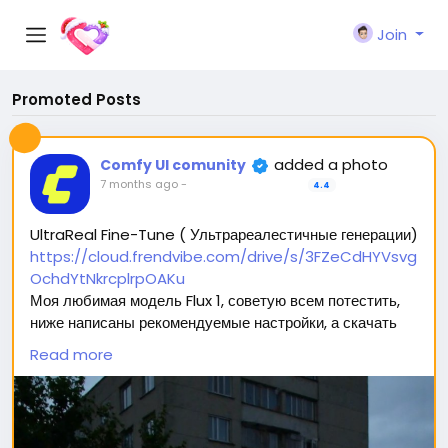
Join
Promoted Posts
added a photo
Comfy UI comunity
7 months ago
-
4.4
UltraReal Fine-Tune ( Ультрареалестичные генерации)
https://cloud.frendvibe.com/drive/s/3FZeCdHYVsvg
OchdYtNkrcplrpOAKu
Моя любимая модель Flux 1, советую всем потестить,
ниже написаны рекомендуемые настройки, а скачать
можно перейдя по ссылке (сайт безопасен, это наше
Read more
облако. Модели будут обновляться, но ссылка
останется прежней) 🥰
Вас ждет 2 типа модели: