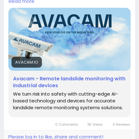
Read more
automated early warning systems, Avacam delivers
real-time visibility into slope movement, ground
displacement, rainfall, soil moisture, groundwater
levels, and changing environmental conditions. With
instant alerts and comprehensive data insights, the
platform enables early hazard detection, minimizes
operational risks, improves maintenance efficiency,
strengthens emergency preparedness, and
supports long-term infrastructure resilience across
AVACAM.IO
transportation, mining, construction, utilities, and
environmental applications.
Avacam - Remote landslide monitoring with
https://avacam.io/en/
industrial devices
We turn risk into safety with cutting-edge AI-
based technology and devices for accurate
landslide remote monitoring systems solutions.
0 Comments
3K Views
0 Reviews
Please log in to like, share and comment!