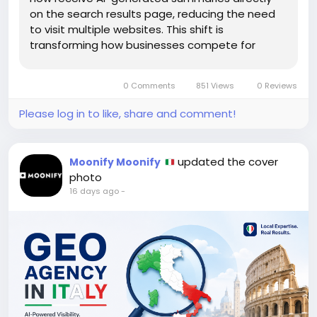
on the search results page, reducing the need
to visit multiple websites. This shift is
transforming how businesses compete for
online visibility and making Generative Engine
Optimization (GEO) an essential part of modern
0 Comments
851 Views
0 Reviews
SEO. For brands that want...
Please log in to like, share and comment!
updated the cover
Moonify Moonify
photo
16 days ago
-